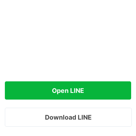
Open LINE
Download LINE