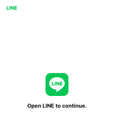
Open LINE to continue.