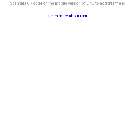
Scan this QR code on the mobile version of LINE to add this friend.
Learn more about LINE