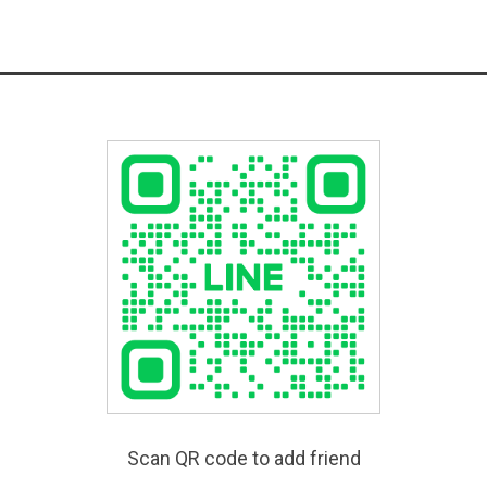
Scan QR code to add friend