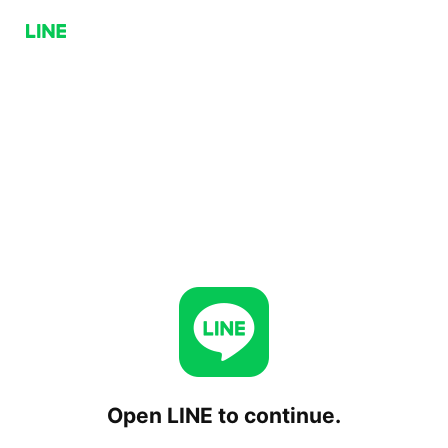
Open LINE to continue.