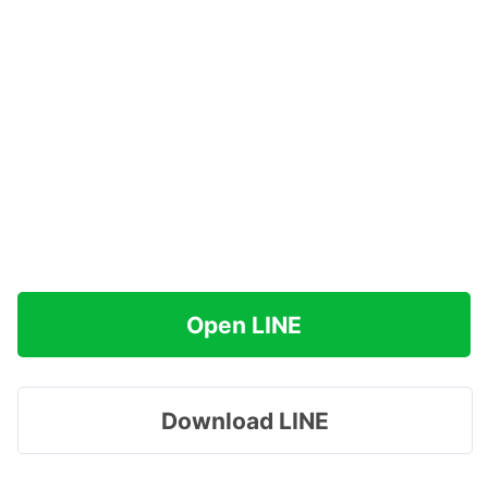
Open LINE
Download LINE