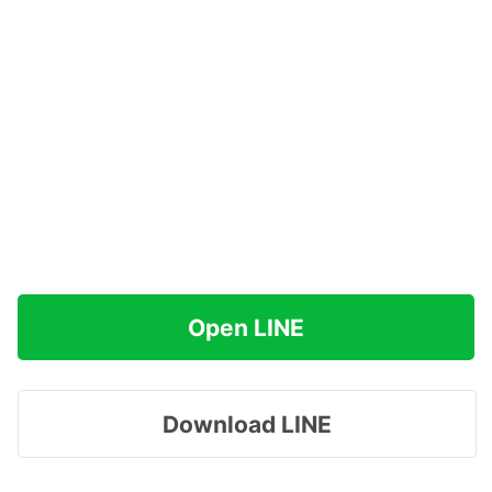
Open LINE
Download LINE