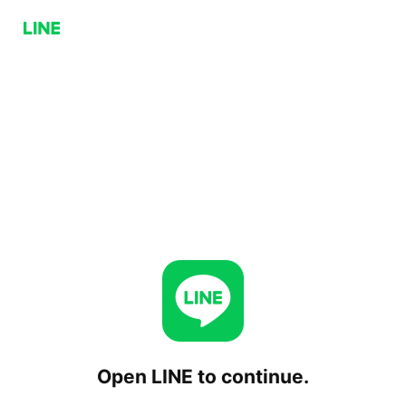
Open LINE to continue.