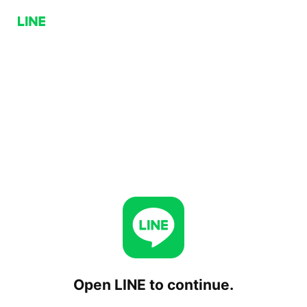
Open LINE to continue.