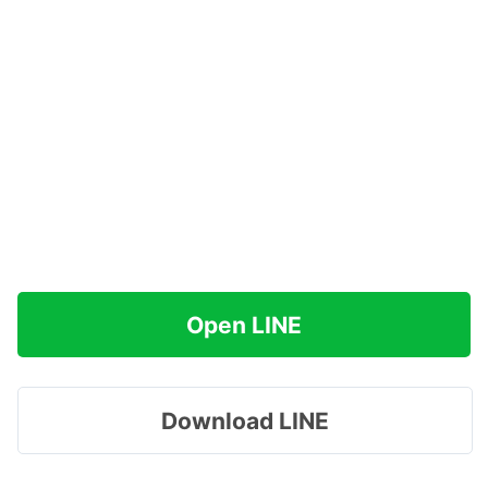
Open LINE
Download LINE