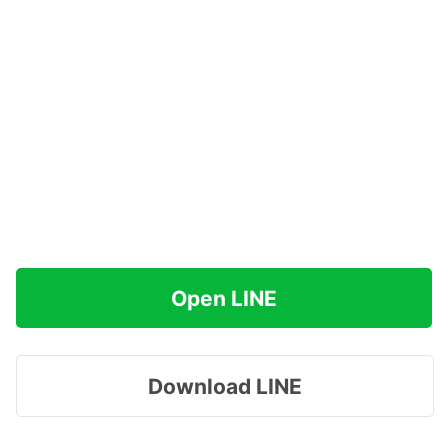
Open LINE
Download LINE