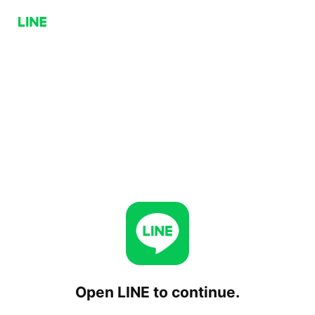
Open LINE to continue.