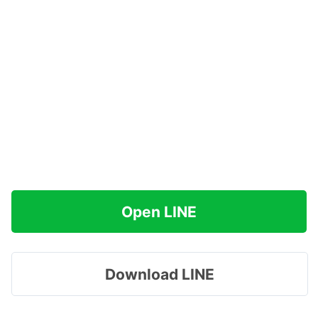
Open LINE
Download LINE