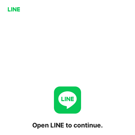
Open LINE to continue.