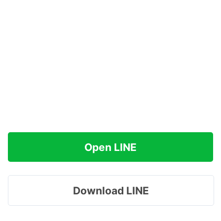
Open LINE
Download LINE