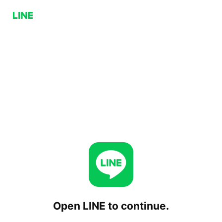
Open LINE to continue.