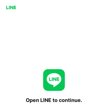
Open LINE to continue.