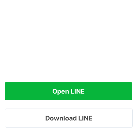
Open LINE
Download LINE