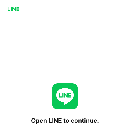
Open LINE to continue.