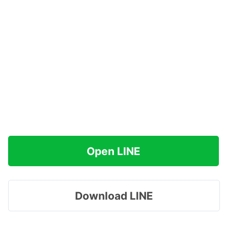
Open LINE
Download LINE