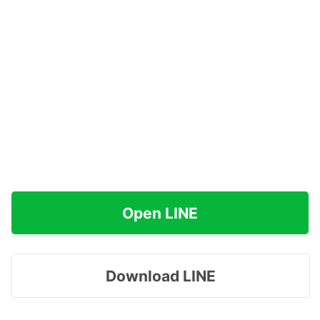
Open LINE
Download LINE