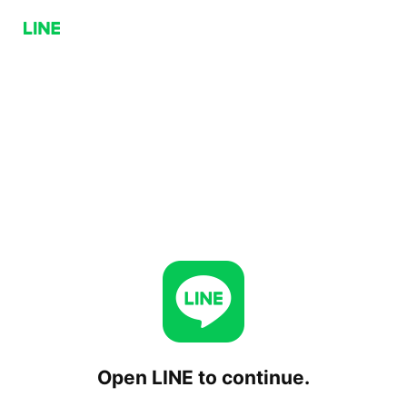
Open LINE to continue.