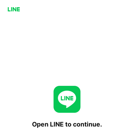
Open LINE to continue.