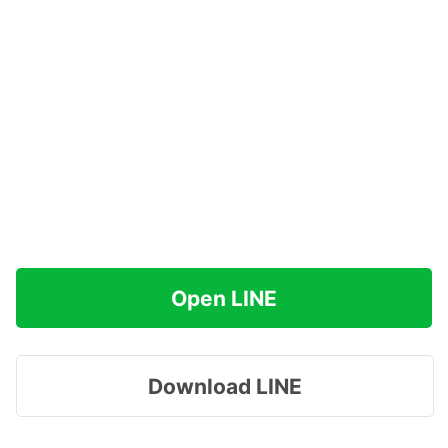
Open LINE
Download LINE