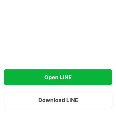
Open LINE
Download LINE