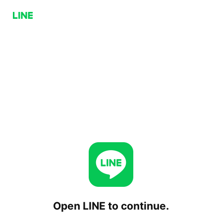
Open LINE to continue.