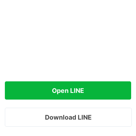
Open LINE
Download LINE