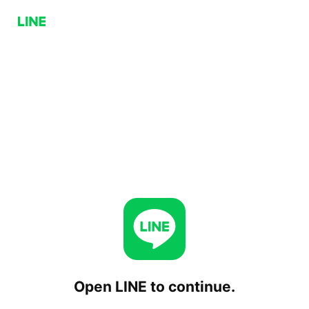
Open LINE to continue.