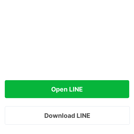
Open LINE
Download LINE