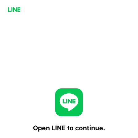
Open LINE to continue.