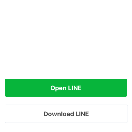
Open LINE
Download LINE