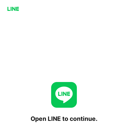
Open LINE to continue.