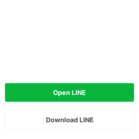
Open LINE
Download LINE