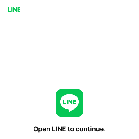
Open LINE to continue.