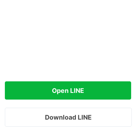
Open LINE
Download LINE