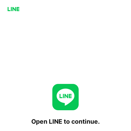
Open LINE to continue.