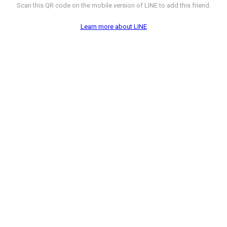
Scan this QR code on the mobile version of LINE to add this friend.
Learn more about LINE