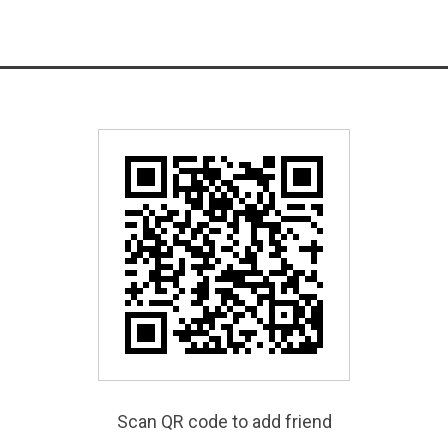
Scan QR code to add friend