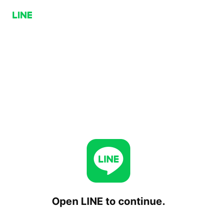
Open LINE to continue.