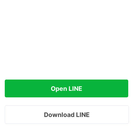
Open LINE
Download LINE