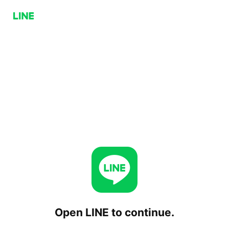
Open LINE to continue.