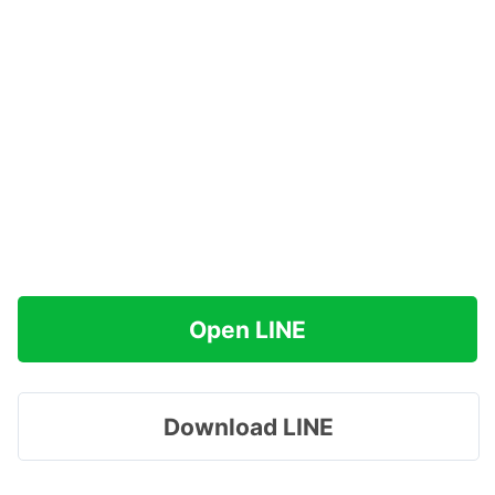
Open LINE
Download LINE