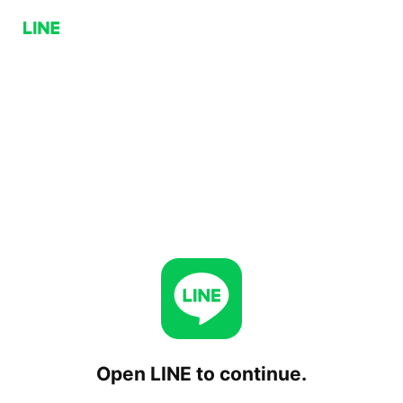
Open LINE to continue.