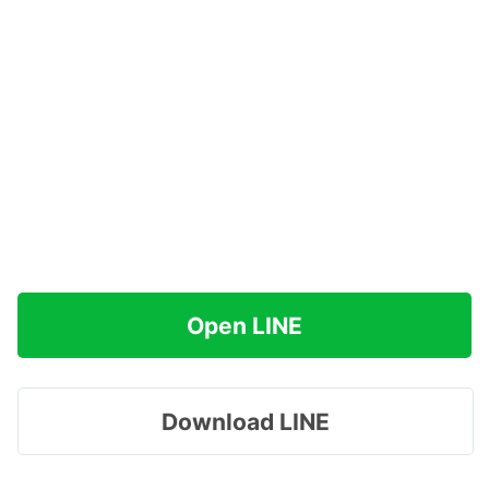
Open LINE
Download LINE