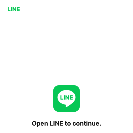
Open LINE to continue.