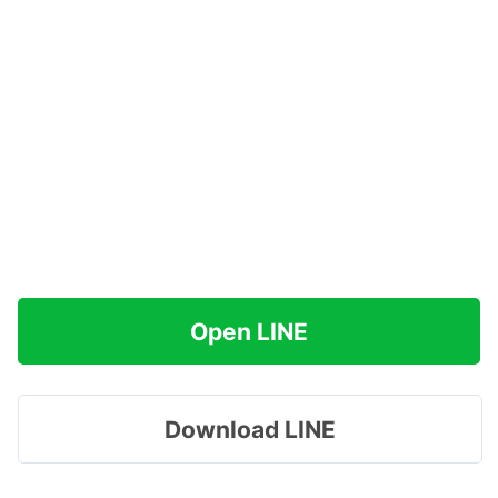
Open LINE
Download LINE