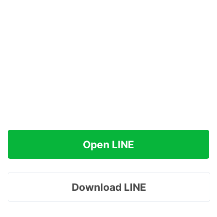
Open LINE
Download LINE