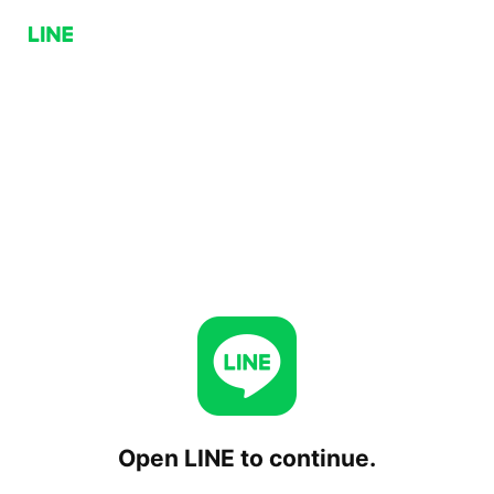
Open LINE to continue.