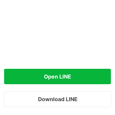
Open LINE
Download LINE