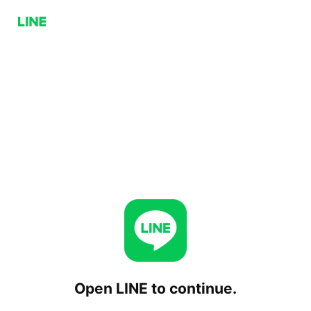
Open LINE to continue.