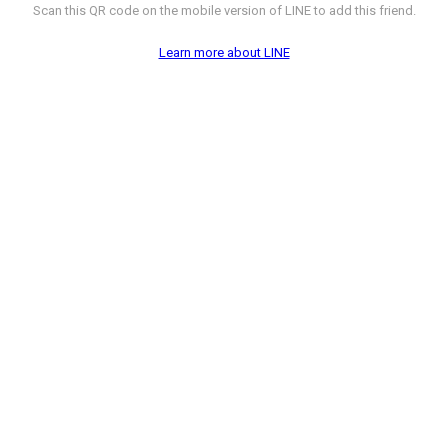
Scan this QR code on the mobile version of LINE to add this friend.
Learn more about LINE