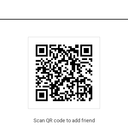
Scan QR code to add friend