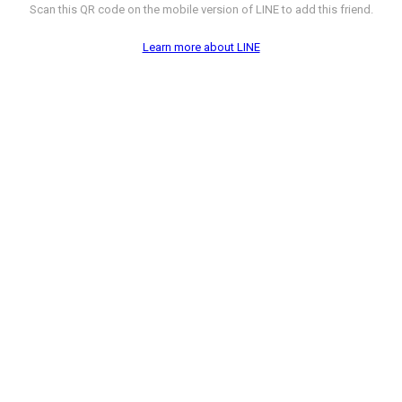
Scan this QR code on the mobile version of LINE to add this friend.
Learn more about LINE