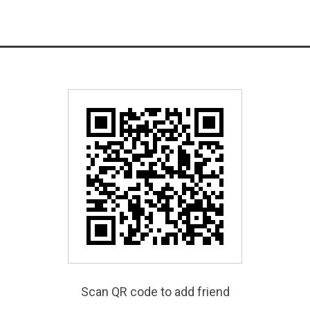
Scan QR code to add friend