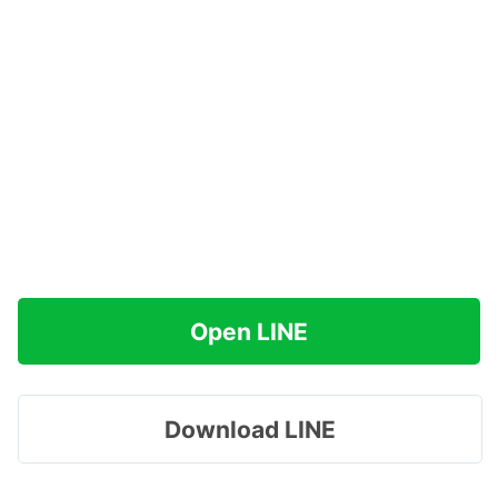
Open LINE
Download LINE