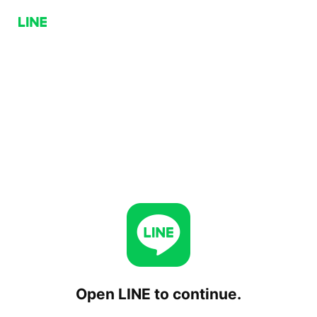
Open LINE to continue.