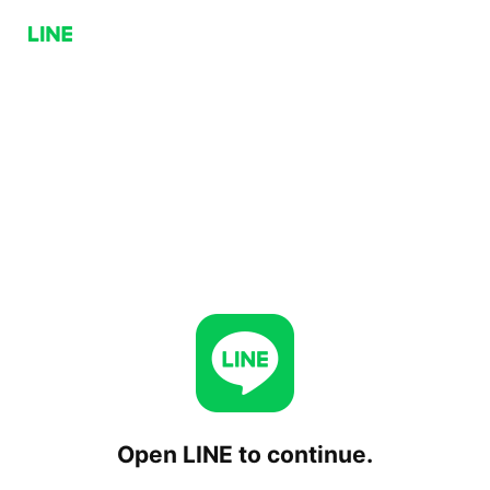
Open LINE to continue.