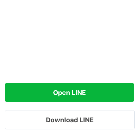
Open LINE
Download LINE