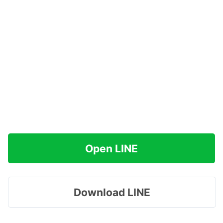
Open LINE
Download LINE