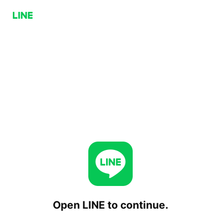
Open LINE to continue.