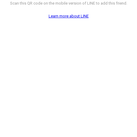
Scan this QR code on the mobile version of LINE to add this friend.
Learn more about LINE