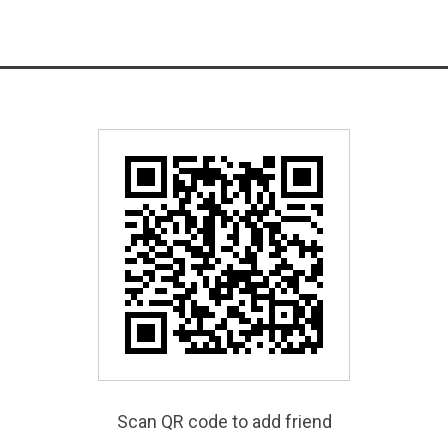
Scan QR code to add friend