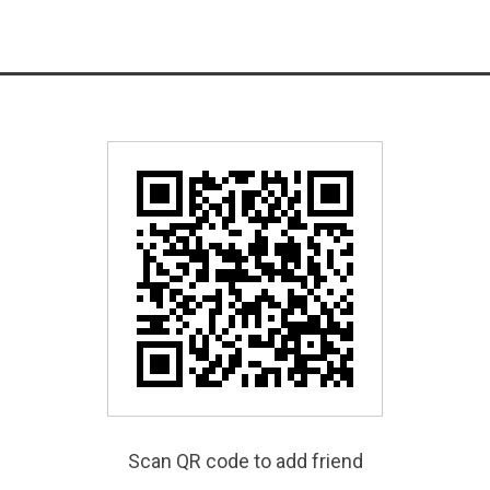
Scan QR code to add friend