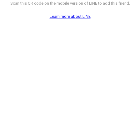
Scan this QR code on the mobile version of LINE to add this friend.
Learn more about LINE