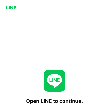
Open LINE to continue.