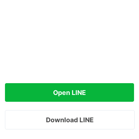
Open LINE
Download LINE