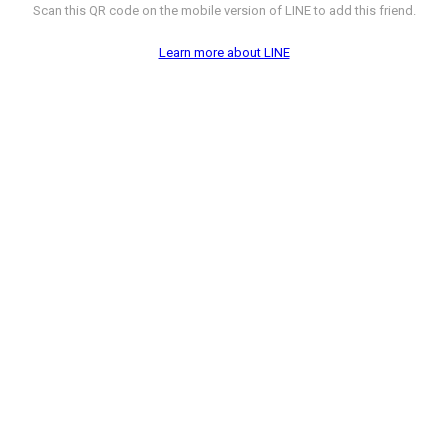
Scan this QR code on the mobile version of LINE to add this friend.
Learn more about LINE