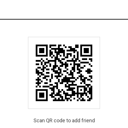
Scan QR code to add friend