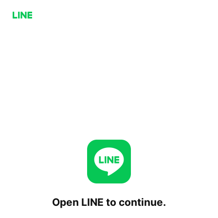
Open LINE to continue.