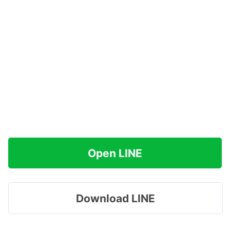
Open LINE
Download LINE