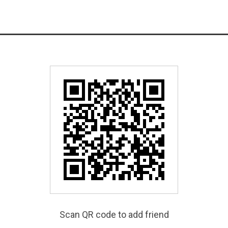
Scan QR code to add friend