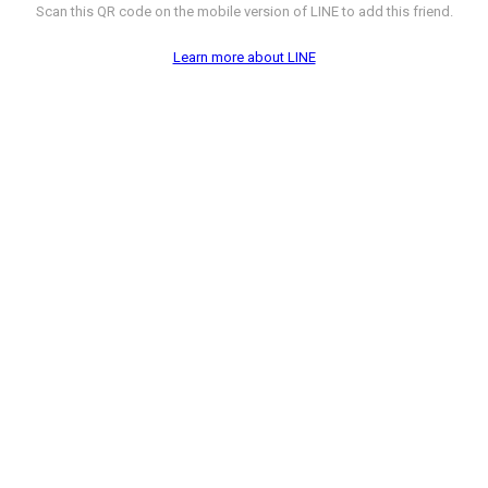
Scan this QR code on the mobile version of LINE to add this friend.
Learn more about LINE