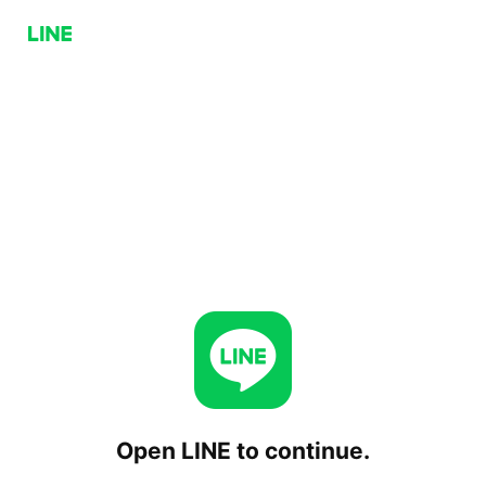
Open LINE to continue.