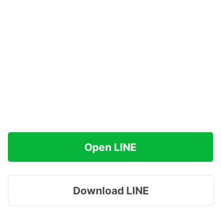
Open LINE
Download LINE