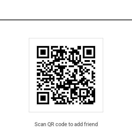
Scan QR code to add friend