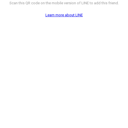
Scan this QR code on the mobile version of LINE to add this friend.
Learn more about LINE