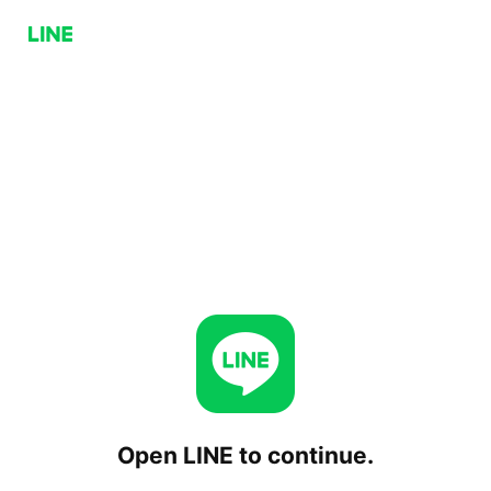
Open LINE to continue.