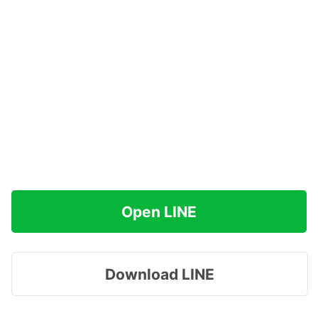
Open LINE
Download LINE