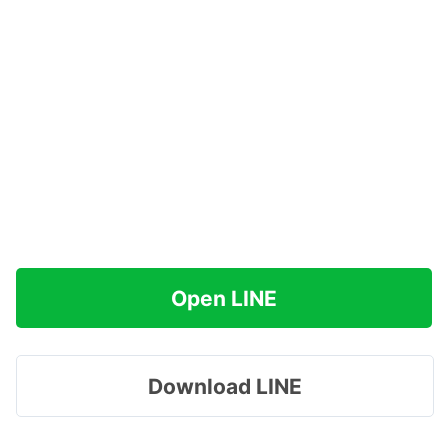
Open LINE
Download LINE