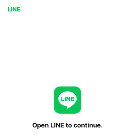
Open LINE to continue.