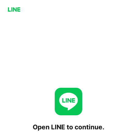
Open LINE to continue.