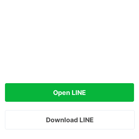
Open LINE
Download LINE