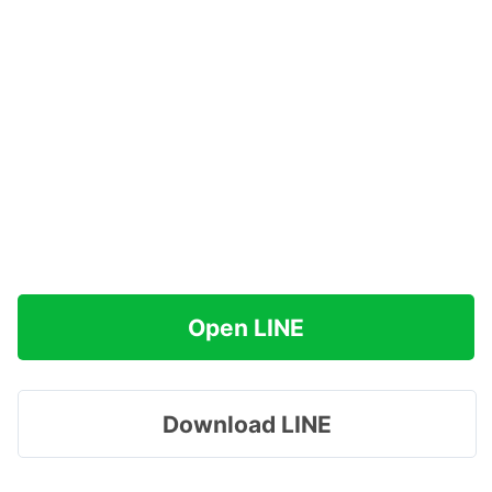
Open LINE
Download LINE