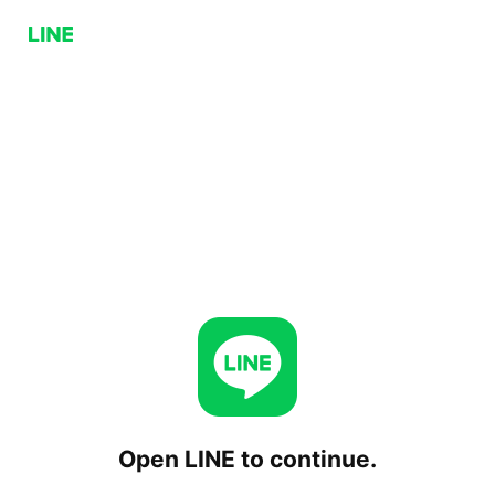
Open LINE to continue.