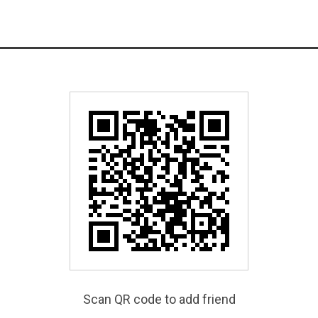
Scan QR code to add friend