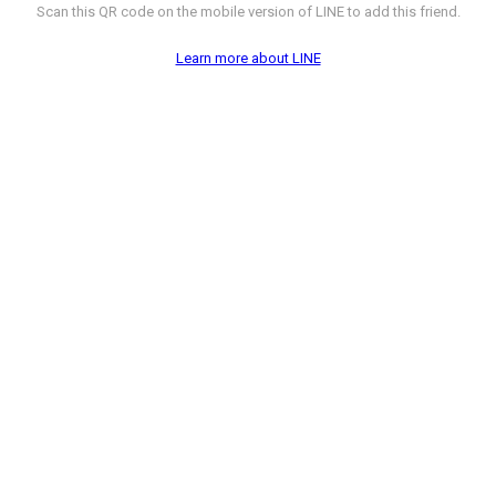
Scan this QR code on the mobile version of LINE to add this friend.
Learn more about LINE