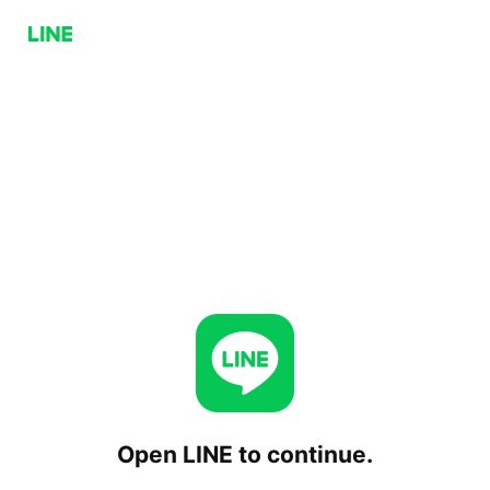
Open LINE to continue.