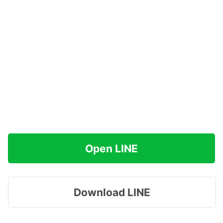
Open LINE
Download LINE