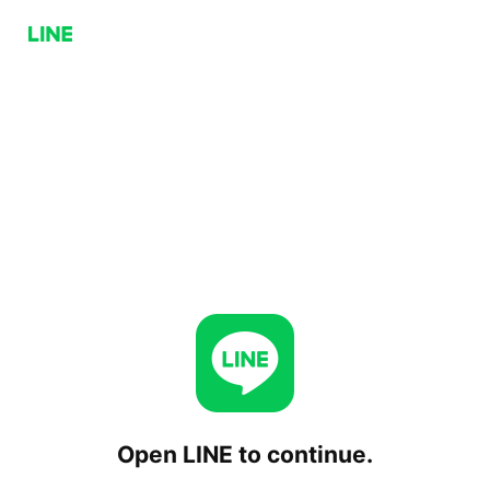
Open LINE to continue.