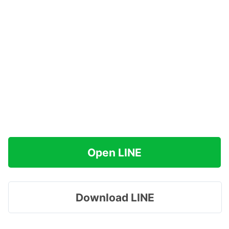
Open LINE
Download LINE