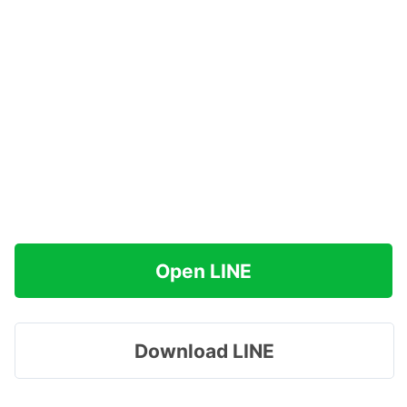
Open LINE
Download LINE