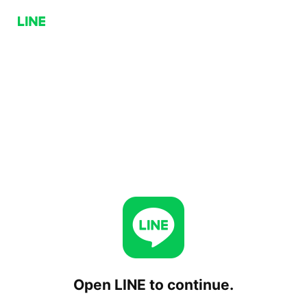
Open LINE to continue.