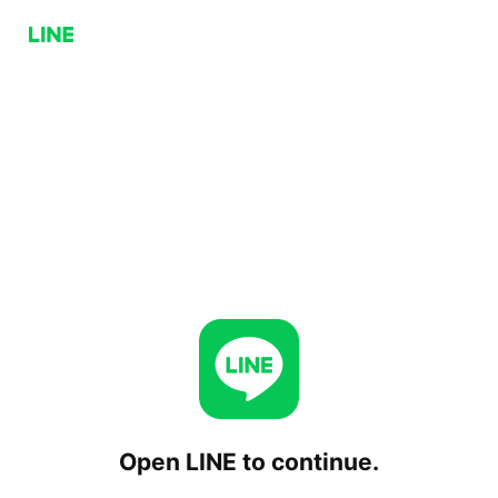
Open LINE to continue.