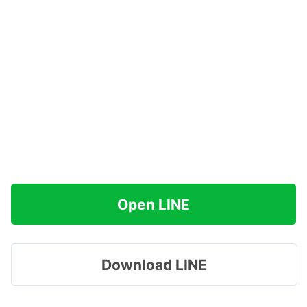
Open LINE
Download LINE