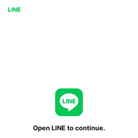
Open LINE to continue.