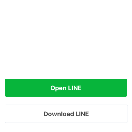
Open LINE
Download LINE