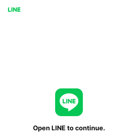
Open LINE to continue.