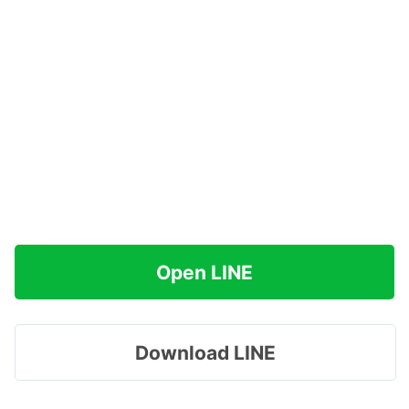
Open LINE
Download LINE