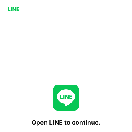
Open LINE to continue.