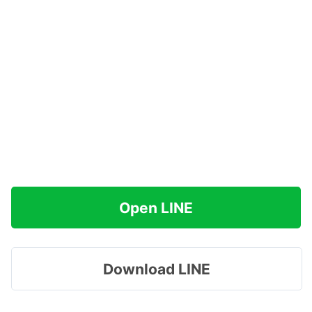
Open LINE
Download LINE